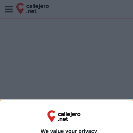
We value your privacy