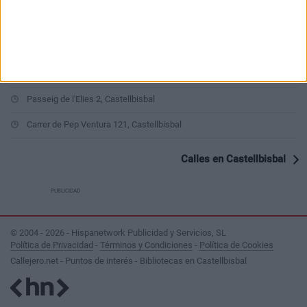
Carrer del Ferrocarril 12, Castellbisbal
Carrer de la Farigola 22, Castellbisbal
Carrer del Foix 12, Castellbisbal
Passeig de l'Elies 2, Castellbisbal
Carrer de Pep Ventura 121, Castellbisbal
Calles en Castellbisbal
PUBLICIDAD
© 2004 - 2026 - Hispanetwork Publicidad y Servicios, SL
Política de Privacidad
-
Términos y Condiciones
-
Política de Cookies
Callejero.net - Puntos de interés - Bibliotecas en Castellbisbal