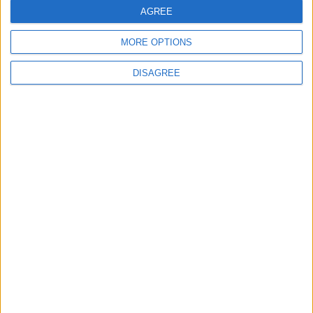
AGREE
Bibliotecas
MORE OPTIONS
DISAGREE
Ver todo
PUBLICIDAD
Últimas calles en Castellbisbal
Avinguda de Can Campanya 12, Castellbisbal
Carrer del Mestre Arrieta 22, Castellbisbal
Carrer de l'Ebre 6, Castellbisbal
Carretera de Martorell a Terrassa 5, Castellbisbal
Passeig de la Masia 12, Castellbisbal