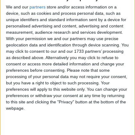
We and our
partners
store and/or access information on a
device, such as cookies and process personal data, such as
unique identifiers and standard information sent by a device for
personalised advertising and content, advertising and content
measurement, audience research and services development.
With your permission we and our partners may use precise
geolocation data and identification through device scanning. You
may click to consent to our and our 1733 partners’ processing
as described above. Alternatively you may click to refuse to
consent or access more detailed information and change your
preferences before consenting.
Please note that some
processing of your personal data may not require your consent,
but you have a right to object to such processing. Your
preferences will apply to this website only. You can change your
preferences or withdraw your consent at any time by returning
to this site and clicking the "Privacy" button at the bottom of the
webpage.